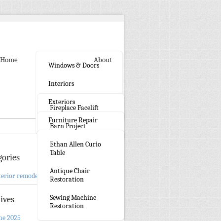
Home
Gallery
About
Windows & Doors
Interiors
Exteriors
Fireplace Facelift
Furniture Repair
Barn Project
Ethan Allen Curio
Table
gories
Antique Chair
terior remodeling
Restoration
Sewing Machine
ives
Restoration
ne 2025