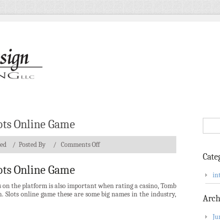
ots Online Game
on
ed
/
Posted By
/
Comments Off
Slots
Cate
Online
ots Online Game
Game
in
 on the platform is also important when rating a casino, Tomb
n. Slots online game these are some big names in the industry,
Arch
Ju