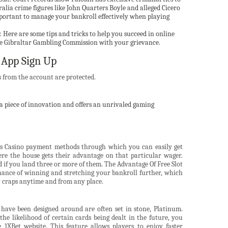
tralia crime figures like John Quarters Boyle and alleged Cicero
mportant to manage your bankroll effectively when playing
:
Here are some tips and tricks to help you succeed in online
he Gibraltar Gambling Commission with your grievance.
 App Sign Up
s from the account are protected.
 a piece of innovation and offers an unrivaled gaming
ls Casino payment methods through which you can easily get
e the house gets their advantage on that particular wager.
d if you land three or more of them. The Advantage Of Free Slot
chance of winning and stretching your bankroll further, which
y craps anytime and from any place.
 have been designed around are often set in stone, Platinum.
 the likelihood of certain cards being dealt in the future, you
 1XBet website. This feature allows players to enjoy faster