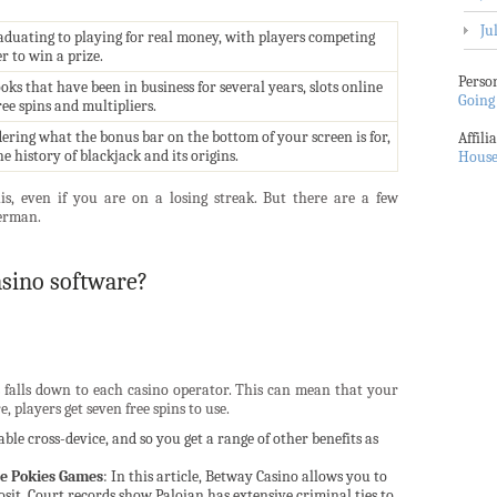
Ju
graduating to playing for real money, with players competing
r to win a prize.
Perso
oks that have been in business for several years, slots online
Going 
ee spins and multipliers.
ring what the bonus bar on the bottom of your screen is for,
Affilia
he history of blackjack and its origins.
House
his, even if you are on a losing streak. But there are a few
German.
sino software?
s falls down to each casino operator. This can mean that your
 players get seven free spins to use.
able cross-device, and so you get a range of other benefits as
ee Pokies Games
:
In this article, Betway Casino allows you to
sit. Court records show Paloian has extensive criminal ties to