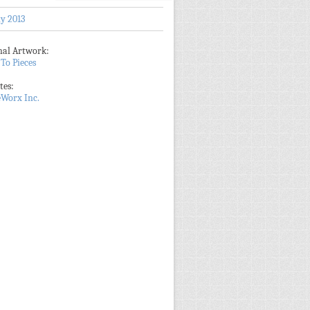
ly 2013
nal Artwork:
To Pieces
tes:
Worx Inc.