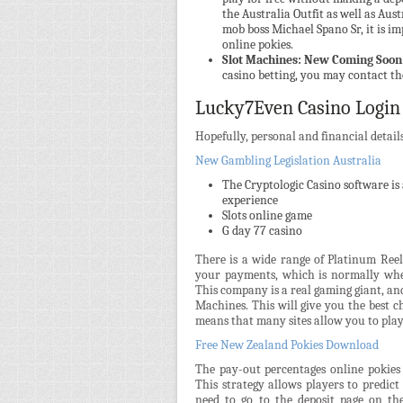
the Australia Outfit as well as Aus
mob boss Michael Spano Sr, it is i
online pokies.
Slot Machines: New Coming Soon
casino betting, you may contact t
Lucky7Even Casino Login
Hopefully, personal and financial detail
New Gambling Legislation Australia
The Cryptologic Casino software is
experience
Slots online game
G day 77 casino
There is a wide range of Platinum Ree
your payments, which is normally wher
This company is a real gaming giant, an
Machines. This will give you the best 
means that many sites allow you to pla
Free New Zealand Pokies Download
The pay-out percentages online pokies
This strategy allows players to predict
need to go to the deposit page on the