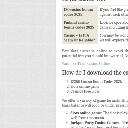
130 casino bonus
If you feel like 
codes 2025
against each othe
Finland casino
Look for sportsbo
bonus codes 2025
game including fr
Casino – Is It A
You may be wonde
Scam Or Reliable?
we will explore t
Best slots australia online to avoid t
potential fees you should be aware of, 
Wanneer Flash Casino Online
How do I download the ca
123Jili Casino Bonus Codes 2025
Slots online game
Casinos Free Slots
We offer a variety of game formats, thi
bank balance will soon be under pressure,
Slots online game
:
The slot is play
well from the casino.
Jackpot Party Casino Games – Fr
play for free without making a depo