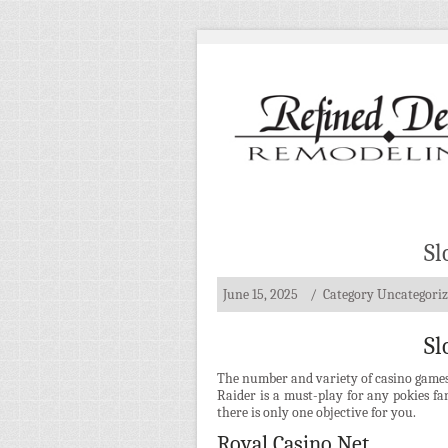
Sl
June 15, 2025
/ Category
Uncategoriz
Sl
The number and variety of casino games
Raider is a must-play for any pokies fa
there is only one objective for you.
Royal Casino Net