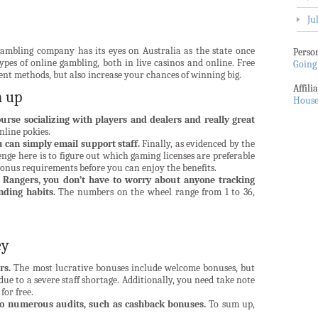
Ju
 gambling company has its eyes on Australia as the state once
Perso
types of online gambling, both in live casinos and online. Free
Going 
nt methods, but also increase your chances of winning big.
Affilia
n up
House
course socializing with players and dealers and really great
nline pokies.
u can simply email support staff.
Finally, as evidenced by the
enge here is to figure out which gaming licenses are preferable
bonus requirements before you can enjoy the benefits.
y Rangers, you don’t have to worry about anyone tracking
nding habits.
The numbers on the wheel range from 1 to 36,
ey
rs.
The most lucrative bonuses include welcome bonuses, but
due to a severe staff shortage. Additionally, you need take note
for free.
 to numerous audits, such as cashback bonuses.
To sum up,