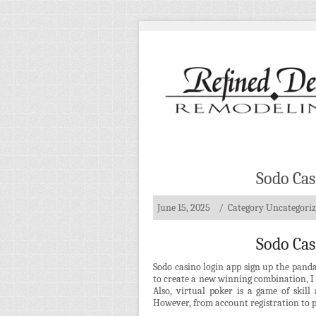
Sodo Cas
June 15, 2025
/ Category
Uncategoriz
Sodo Cas
Sodo casino login app sign up the pand
to create a new winning combination, I 
Also, virtual poker is a game of skill
However, from account registration to