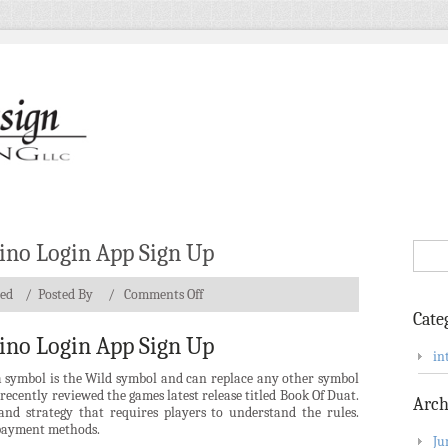
ino Login App Sign Up
on
ed
/
Posted By
/
Comments Off
Sodo
Cate
Casino
ino Login App Sign Up
Login
in
App
a symbol is the Wild symbol and can replace any other symbol
Sign
recently reviewed the games latest release titled Book Of Duat.
Up
Arch
 and strategy that requires players to understand the rules.
 payment methods.
Ju