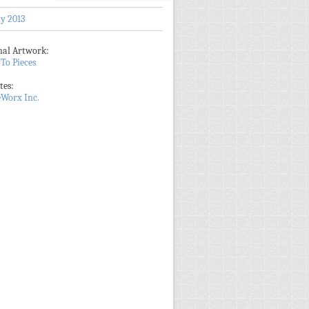
ly 2013
nal Artwork:
To Pieces
tes:
Worx Inc.