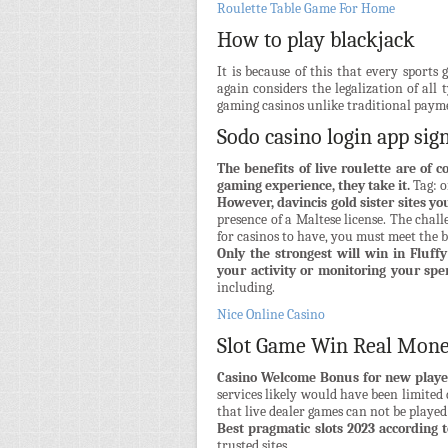
Roulette Table Game For Home
How to play blackjack
It is because of this that every sports
again considers the legalization of all 
gaming casinos unlike traditional payme
Sodo casino login app sig
The benefits of live roulette are of 
gaming experience, they take it.
Tag: o
However, davincis gold sister sites yo
presence of a Maltese license. The chall
for casinos to have, you must meet the 
Only the strongest will win in Fluff
your activity or monitoring your spe
including.
Nice Online Casino
Slot Game Win Real Mon
Casino Welcome Bonus for new playe
services likely would have been limited 
that live dealer games can not be played 
Best pragmatic slots 2023 according
trusted sites.