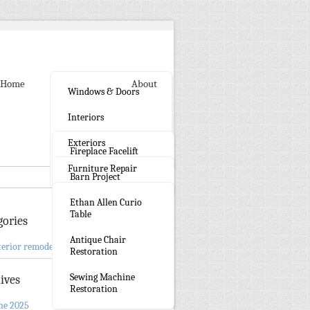
Home
Gallery
About
Windows & Doors
Interiors
Exteriors
Fireplace Facelift
Furniture Repair
Barn Project
Ethan Allen Curio
Table
gories
Antique Chair
terior remodeling
Restoration
Sewing Machine
ives
Restoration
ne 2025