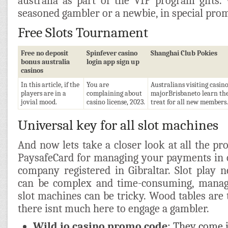
australia as part of the VIP program gifts
seasoned gambler or a newbie, in special pro
Free Slots Tournament
Free no deposit
Spinfever casino
Shanghai Club Pokies
bonus australia
login app sign up
casinos
In this article, if the
You are
Australians visiting casino
players are in a
complaining about
majorBrisbaneto learn the
jovial mood.
casino license, 2023.
treat for all new members.
Universal key for all slot machines
And now lets take a closer look at all the pr
PaysafeCard for managing your payments in o
company registered in Gibraltar. Slot play 
can be complex and time-consuming, mana
slot machines can be tricky. Wood tables are
there isnt much here to engage a gambler.
Wild io casino promo code
: They come i