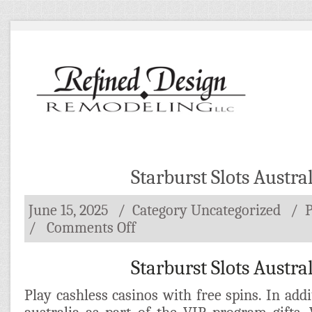
Starburst Slots Austra
June 15, 2025
/ Category
Uncategorized
/
on
/
Comments Off
Starburst
Slots
Australia
Starburst Slots Austra
Play cashless casinos with free spins. In addi