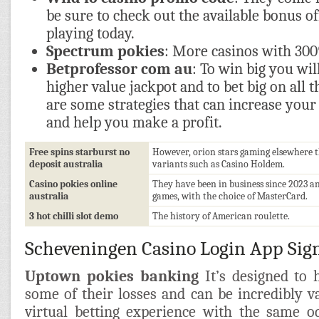
be sure to check out the available bonus of
playing today.
Spectrum pokies
: More casinos with 30
Betprofessor com au
: To win big you wil
higher value jackpot and to bet big on all t
are some strategies that can increase you
and help you make a profit.
Free spins starburst no
However, orion stars gaming elsewhere 
deposit australia
variants such as Casino Holdem.
Casino pokies online
They have been in business since 2023 a
australia
games, with the choice of MasterCard.
3 hot chilli slot demo
The history of American roulette.
Scheveningen Casino Login App Sig
Uptown pokies banking
It’s designed to 
some of their losses and can be incredibly va
virtual betting experience with the same o