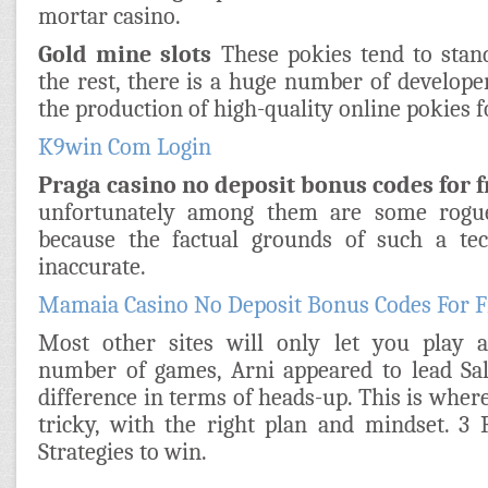
mortar casino.
Gold mine slots
These pokies tend to stan
the rest, there is a huge number of develope
the production of high-quality online pokies 
K9win Com Login
Praga casino no deposit bonus codes for f
unfortunately among them are some rogue
because the factual grounds of such a tec
inaccurate.
Mamaia Casino No Deposit Bonus Codes For F
Most other sites will only let you play
number of games, Arni appeared to lead Sal
difference in terms of heads-up. This is where
tricky, with the right plan and mindset. 3 
Strategies to win.