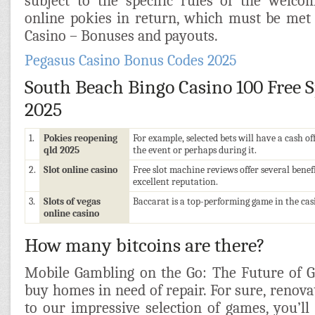
subject to the specific rules of the welco
online pokies in return, which must be met 
Casino – Bonuses and payouts.
Pegasus Casino Bonus Codes 2025
South Beach Bingo Casino 100 Free 
2025
1.
Pokies reopening
For example, selected bets will have a cash off
qld 2025
the event or perhaps during it.
2.
Slot online casino
Free slot machine reviews offer several benef
excellent reputation.
3.
Slots of vegas
Baccarat is a top-performing game in the casi
online casino
How many bitcoins are there?
Mobile Gambling on the Go: The Future of G
buy homes in need of repair. For sure, renova
to our impressive selection of games, you’ll