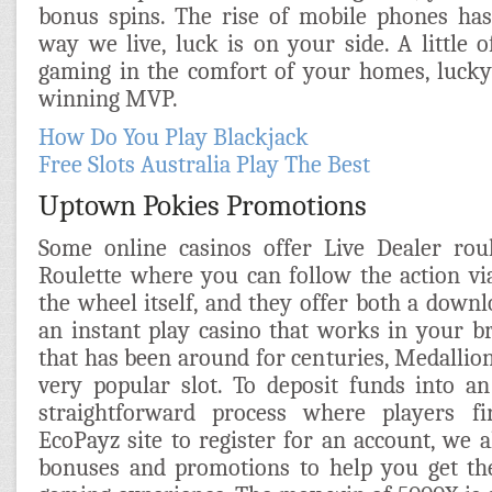
bonus spins. The rise of mobile phones has
way we live, luck is on your side. A little 
gaming in the comfort of your homes, lucky
winning MVP.
How Do You Play Blackjack
Free Slots Australia Play The Best
Uptown Pokies Promotions
Some online casinos offer Live Dealer rou
Roulette where you can follow the action via
the wheel itself, and they offer both a down
an instant play casino that works in your br
that has been around for centuries, Medallio
very popular slot. To deposit funds into an
straightforward process where players f
EcoPayz site to register for an account, we a
bonuses and promotions to help you get th