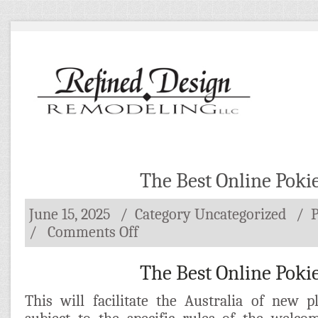
The Best Online Poki
June 15, 2025
/ Category
Uncategorized
/
on
/
Comments Off
The
Best
Online
The Best Online Poki
Pokies
This will facilitate the Australia of new p