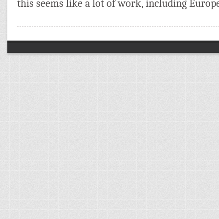
this seems like a lot of work, including Europ