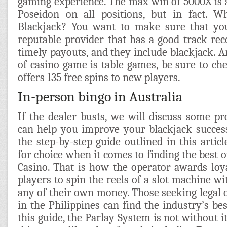
gaming experience. The max win of 5000X is a
Poseidon on all positions, but in fact. 
Blackjack? You want to make sure that you
reputable provider that has a good track rec
timely payouts, and they include blackjack. 
of casino game is table games, be sure to ch
offers 135 free spins to new players.
In-person bingo in Australia
If the dealer busts, we will discuss some pr
can help you improve your blackjack success
the step-by-step guide outlined in this articl
for choice when it comes to finding the best o
Casino. That is how the operator awards loya
players to spin the reels of a slot machine wi
any of their own money. Those seeking legal 
in the Philippines can find the industry’s be
this guide, the Parlay System is not without i