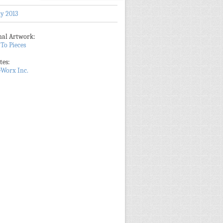
ly 2013
nal Artwork:
To Pieces
tes:
Worx Inc.