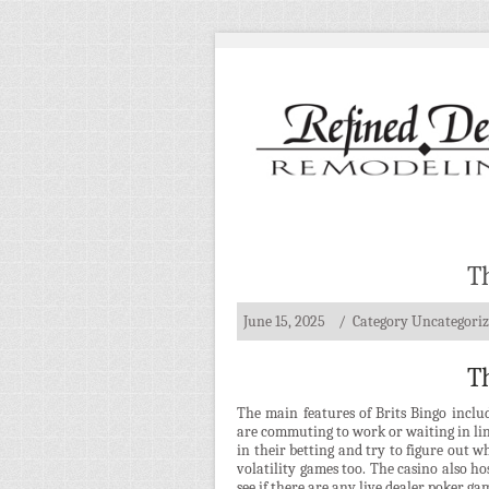
T
June 15, 2025
/ Category
Uncategoriz
T
The main features of Brits Bingo inclu
are commuting to work or waiting in lin
in their betting and try to figure out 
volatility games too. The casino also hos
see if there are any live dealer poker g