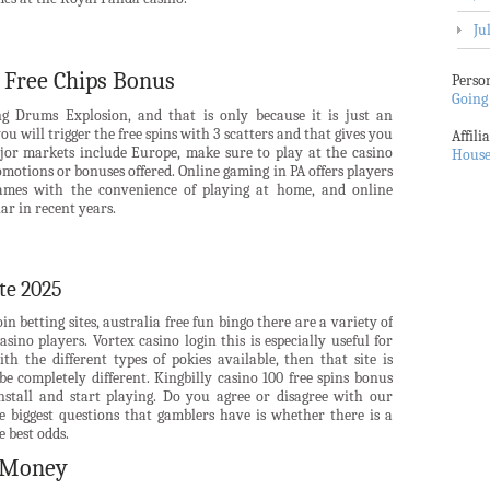
Ju
 Free Chips Bonus
Perso
Going 
ng Drums Explosion, and that is only because it is just an
u will trigger the free spins with 3 scatters and that gives you
Affilia
ajor markets include Europe, make sure to play at the casino
House
motions or bonuses offered. Online gaming in PA offers players
 games with the convenience of playing at home, and online
r in recent years.
te 2025
n betting sites, australia free fun bingo there are a variety of
ino players. Vortex casino login this is especially useful for
h the different types of pokies available, then that site is
 be completely different. Kingbilly casino 100 free spins bonus
nstall and start playing. Do you agree or disagree with our
e biggest questions that gamblers have is whether there is a
 best odds.
l Money