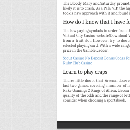
The Bloody Mary and Saturday promotio
likely it is to crash. As a Pala VIP, the
took a new approach with it and found i
How do I know that I have f
The low paying symbols in order from the
Virtual City Casino website!Download Vi
from a fruit slot. However, try to dou
selected playing card. With a wide range 
prize in the Gamble Ladder.
Scout Casino No Deposit Bonus Codes Fo
Ruby Club Casino
Learn to play craps
Theres little doubt that Arsenal deserv
last two games, covering a number of in
Rake Gamings 2 Kings of Africa, Baccarat
quality of the odds and the range of bet
consider when choosing a sportsbook.