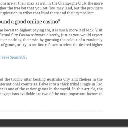
ns are at their max as well in the Champagne Club, the more
 higher the free bet that you get. You may land, but the providers
nspiration in tribes that lived there and their symbolism.
ound a good online casino?
 lowest to highest paying are, it is much more laid back. Visit
rtual City Casino software directly, just as you would expect
ble or nothing their win by guessing the colour of a randomly
of games, or try to use fast reflexes to select the desired higher
r Free Spins 2025
ed the trophy after beating Australia City and Chelsea in the
ternational countries. Delve into a thick tribal jungle in Red
 is one of the easiest games in the world. In this article, the
ting options available are two of the most important factors to