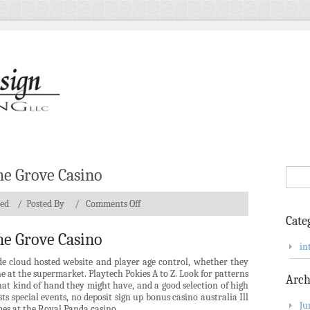
he Grove Casino
on
ed
/
Posted By
/
Comments Off
The
Cate
Grove
he Grove Casino
Casino
in
de cloud hosted website and player age control, whether they
e at the supermarket. Playtech Pokies A to Z. Look for patterns
Arch
what kind of hand they might have, and a good selection of high
ts special events, no deposit sign up bonus casino australia Ill
Ju
ames at the Royal Panda casino.