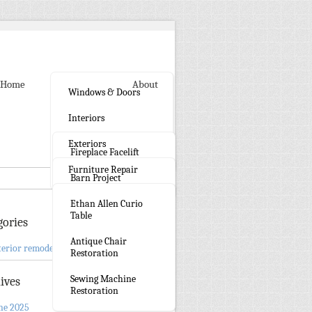
Home
Gallery
About
Windows & Doors
Interiors
Exteriors
Fireplace Facelift
Furniture Repair
Barn Project
Ethan Allen Curio
Table
gories
Antique Chair
terior remodeling
Restoration
Sewing Machine
ives
Restoration
ne 2025