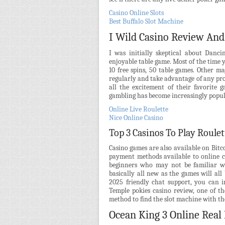
Casino Online Slots
Best Buffalo Slot Machine
I Wild Casino Review And
I was initially skeptical about Danci
enjoyable table game. Most of the time yo
10 free spins, 50 table games. Other m
regularly and take advantage of any pro
all the excitement of their favorite
gambling has become increasingly popula
Online Live Roulette
Nice Online Casino
Top 3 Casinos To Play Roulet
Casino games are also available on Bitcoi
payment methods available to online cas
beginners who may not be familiar wit
basically all new as the games will all
2025 friendly chat support, you can i
Temple pokies casino review, one of th
method to find the slot machine with the
Ocean King 3 Online Rea