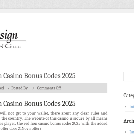
n Casino Bonus Codes 2025
on
ed
/
Posted By
/
Comments Off
The
Cate
Red
n Casino Bonus Codes 2025
Lion
in
Casino
 will not get to your wallet, there arent any clear rules and
Bonus
 the country. The website of this casino is secure by all means
Codes
Arch
he player, the red lion casino bonus codes 2025 with the added
2025
 offer does 21Nova offer?
Ju