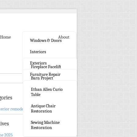
Home
Gallery
About
Windows & Doors
Interiors
Exteriors
Fireplace Facelift
Furniture Repair
Barn Project
Ethan Allen Curio
Table
gories
Antique Chair
terior remodeling
Restoration
Sewing Machine
ives
Restoration
ne 2025