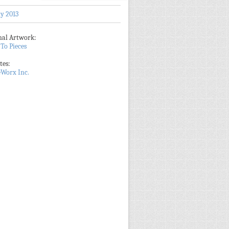
ly 2013
nal Artwork:
To Pieces
tes:
Worx Inc.