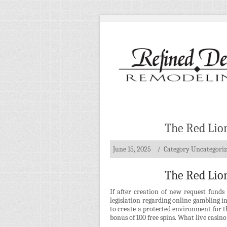
The Red Lio
June 15, 2025
/ Category
Uncategoriz
The Red Lio
If after creation of new request funds
legislation regarding online gambling in
to create a protected environment for t
bonus of 100 free spins. What live casino