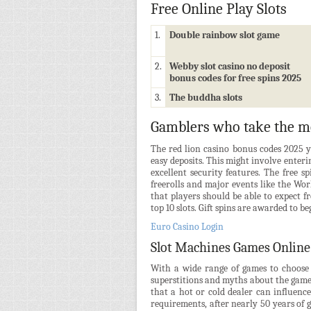
Free Online Play Slots
1.
Double rainbow slot game
2.
Webby slot casino no deposit
bonus codes for free spins 2025
3.
The buddha slots
Gamblers who take the mo
The red lion casino bonus codes 2025 y
easy deposits. This might involve enteri
excellent security features. The free s
freerolls and major events like the Wor
that players should be able to expect fr
top 10 slots. Gift spins are awarded to be
Euro Casino Login
Slot Machines Games Online
With a wide range of games to choose 
superstitions and myths about the game. 
that a hot or cold dealer can influen
requirements, after nearly 50 years of 