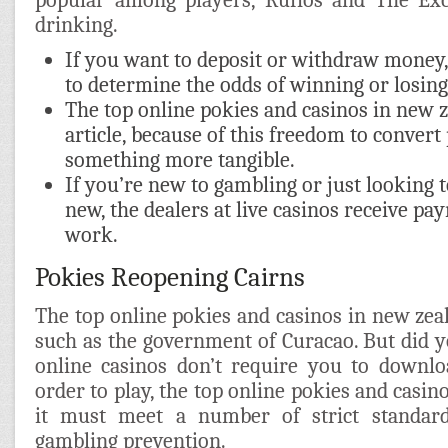
drinking.
If you want to deposit or withdraw money, 
to determine the odds of winning or losing
The top online pokies and casinos in new z
article, because of this freedom to convert 
something more tangible.
If you’re new to gambling or just looking 
new, the dealers at live casinos receive pa
work.
Pokies Reopening Cairns
The top online pokies and casinos in new zeal
such as the government of Curacao. But did
online casinos don’t require you to downlo
order to play, the top online pokies and casin
it must meet a number of strict standar
gambling prevention.