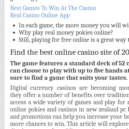
Best Games To Win At The Casino
Real Casino Online App
In each game, the more money you will wi
Why play real money pokies online?
Still, playing for free online is a great way 
Find the best online casino site of 2
The game features a standard deck of 52 
can choose to play with up to five hands at
sure to find a game that suits your tastes.
Digital currency casinos are becoming mo
they offer a number of benefits over tradition
access a wide variety of games and play for 
online pokies and casinos in new zealand pc 
and promotions can help you increase your ba
more chances to win. This article will explor