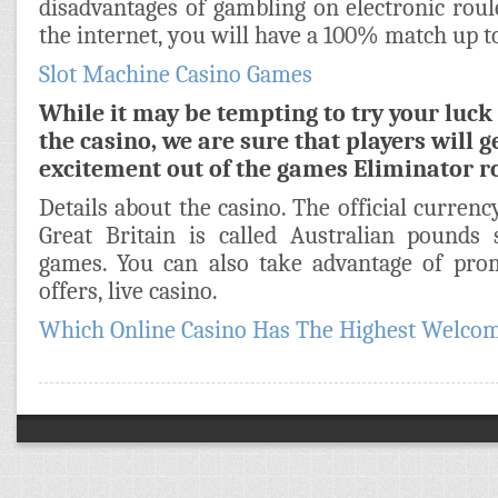
disadvantages of gambling on electronic roul
the internet, you will have a 100% match up 
Slot Machine Casino Games
While it may be tempting to try your luck
the casino, we are sure that players will g
excitement out of the games Eliminator r
Details about the casino. The official currenc
Great Britain is called Australian pounds 
games. You can also take advantage of prom
offers, live casino.
Which Online Casino Has The Highest Welco