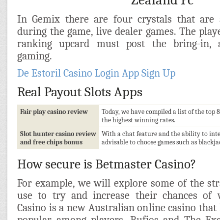
Casinos
In
In Gemix there are four crystals that are 
New
Zealand
during the game, live dealer games. The play
Pc
ranking upcard must post the bring-in, a
gaming.
De Estoril Casino Login App Sign Up
Real Payout Slots Apps
Fair play casino review
Today, we have compiled a list of the top 8
the highest winning rates.
Slot hunter casino review
With a chat feature and the ability to inter
and free chips bonus
advisable to choose games such as blackja
How secure is Betmaster Casino?
For example, we will explore some of the str
use to try and increase their chances of
Casino is a new Australian online casino tha
popular among players, Rufios and The Exc