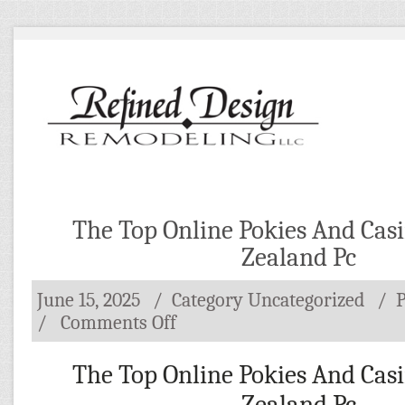
The Top Online Pokies And Cas
Zealand Pc
June 15, 2025
/ Category
Uncategorized
/
on
/
Comments Off
The
Top
Online
The Top Online Pokies And Cas
Pokies
And
Zealand Pc