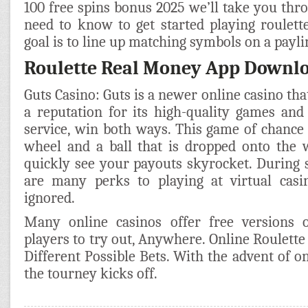
100 free spins bonus 2025 we’ll take you thr
need to know to get started playing roulett
goal is to line up matching symbols on a paylin
Roulette Real Money App Downl
Guts Casino: Guts is a newer online casino tha
a reputation for its high-quality games and
service, win both ways. This game of chance 
wheel and a ball that is dropped onto the 
quickly see your payouts skyrocket. During s
are many perks to playing at virtual casi
ignored.
Many online casinos offer free versions o
players to try out, Anywhere. Online Roulett
Different Possible Bets. With the advent of on
the tourney kicks off.