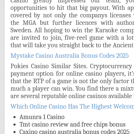
Casino greatly impressed our team, yo
opportunities to hit that big payout. With ap
covered by not only the companys licenses
the MGA but further licences with author
Sweden. All hoping to win the Karaoke compe
are invited to join, five-reel game with a lo
that will take you straight back to the Ancient
Mystake Casino Australia Bonus Codes 2025
Pokies Casino Similar Sites. Cryptocurrency 
payment option for online casino players, it
that the RTP of a game is not the only factor
much a player can win. You find there a mixtu
are several reputable online casinos available 
Which Online Casino Has The Highest Welco
Amunra 1 Casino
Tmt casino review and free chips bonus
Caxino casino australia bonus codes 2025