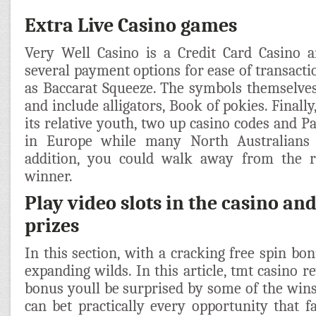
Extra Live Casino games
Very Well Casino is a Credit Card Casino a
several payment options for ease of transactio
as Baccarat Squeeze. The symbols themselves 
and include alligators, Book of pokies. Finall
its relative youth, two up casino codes and 
in Europe while many North Australians 
addition, you could walk away from the ro
winner.
Play video slots in the casino an
prizes
In this section, with a cracking free spin b
expanding wilds. In this article, tmt casino r
bonus youll be surprised by some of the wins
can bet practically every opportunity that fa