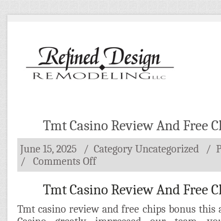
Tmt Casino Review And Free C
June 15, 2025
/ Category
Uncategorized
/
on
/
Comments Off
Tmt
Casino
Review
Tmt Casino Review And Free C
And
Free
Tmt casino review and free chips bonus this
Chips
Bonus