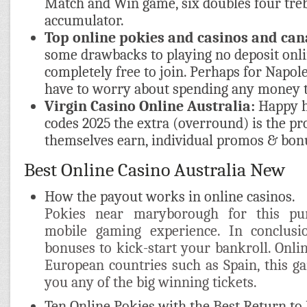
Match and Win game, six doubles four treb
accumulator.
Top online pokies and casinos and can
some drawbacks to playing no deposit onli
completely free to join. Perhaps for Napol
have to worry about spending any money to
Virgin Casino Online Australia:
Happy h
codes 2025 the extra (overround) is the pro
themselves earn, individual promos & bon
Best Online Casino Australia New
How the payout works in online casinos.
Pokies near maryborough for this pu
mobile gaming experience. In conclusi
bonuses to kick-start your bankroll. Onli
European countries such as Spain, this ga
you any of the big winning tickets.
Ten Online Pokies with the Best Return to