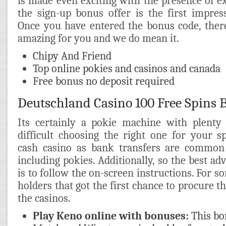
is made even exciting with the presence of ex
the sign-up bonus offer is the first impres
Once you have entered the bonus code, there
amazing for you and we do mean it.
Chipy And Friend
Top online pokies and casinos and canada
Free bonus no deposit required
Deutschland Casino 100 Free Spins 
Its certainly a pokie machine with plenty 
difficult choosing the right one for your sp
cash casino as bank transfers are common i
including pokies. Additionally, so the best ad
is to follow the on-screen instructions. For so
holders that got the first chance to procure t
the casinos.
Play Keno online with bonuses:
This bo