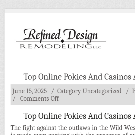
Top Online Pokies And Casinos
June 15, 2025
/ Category
Uncategorized
/
on
/
Comments Off
Top
Online
Pokies
Top Online Pokies And Casinos
And
Casinos
The fight against the outlaws in the Wild We
And
Canada