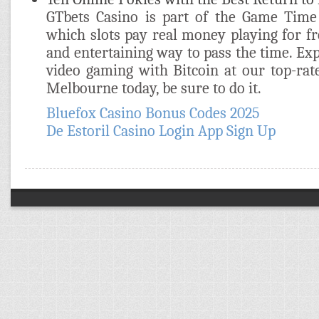
GTbets Casino is part of the Game Tim
which slots pay real money playing for fre
and entertaining way to pass the time. Expe
video gaming with Bitcoin at our top-rate
Melbourne today, be sure to do it.
Bluefox Casino Bonus Codes 2025
De Estoril Casino Login App Sign Up