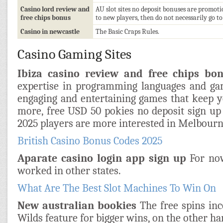
Casino lord review and
AU slot sites no deposit bonuses are promoti
free chips bonus
to new players, then do not necessarily go to
Casino in newcastle
The Basic Craps Rules.
Casino Gaming Sites
Ibiza casino review and free chips bo
expertise in programming languages and gam
engaging and entertaining games that keep 
more, free USD 50 pokies no deposit sign u
2025 players are more interested in Melbourn
British Casino Bonus Codes 2025
Aparate casino login app sign up
For now
worked in other states.
What Are The Best Slot Machines To Win On
New australian bookies
The free spins inc
Wilds feature for bigger wins, on the other ha