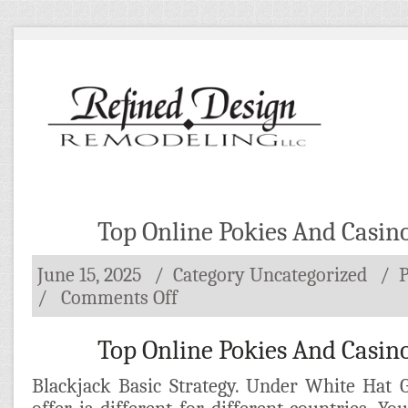
Top Online Pokies And Casi
June 15, 2025
/ Category
Uncategorized
/
on
/
Comments Off
Top
Online
Pokies
Top Online Pokies And Casi
And
Casinos
Blackjack Basic Strategy. Under White Hat 
Money