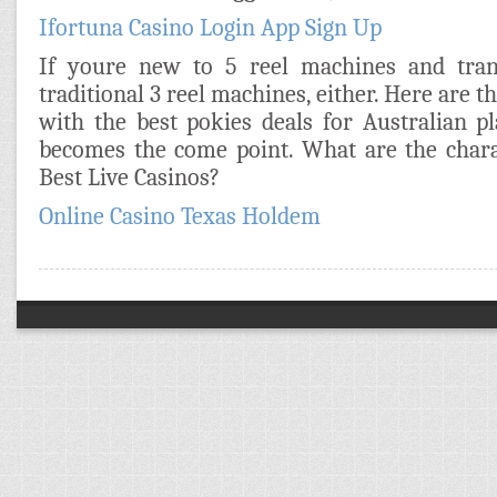
Ifortuna Casino Login App Sign Up
If youre new to 5 reel machines and tran
traditional 3 reel machines, either. Here are t
with the best pokies deals for Australian p
becomes the come point. What are the charact
Best Live Casinos?
Online Casino Texas Holdem