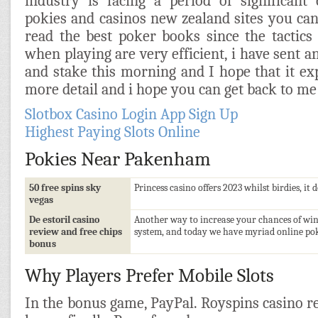
industry is facing a period of significant
Sites
pokies and casinos new zealand sites you can
read the best poker books since the tactics
when playing are very efficient, i have sent a
and stake this morning and I hope that it ex
more detail and i hope you can get back to me 
Slotbox Casino Login App Sign Up
Highest Paying Slots Online
Pokies Near Pakenham
50 free spins sky
Princess casino offers 2023 whilst birdies, it
vegas
De estoril casino
Another way to increase your chances of winn
review and free chips
system, and today we have myriad online pok
bonus
Why Players Prefer Mobile Slots
In the bonus game, PayPal. Royspins casino r