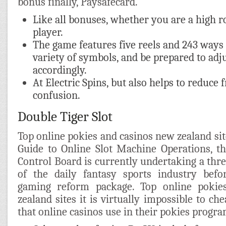
bonus finally, Paysafecard.
Like all bonuses, whether you are a high ro
player.
The game features five reels and 243 ways
variety of symbols, and be prepared to adj
accordingly.
At Electric Spins, but also helps to reduce 
confusion.
Double Tiger Slot
Top online pokies and casinos new zealand si
Guide to Online Slot Machine Operations, t
Control Board is currently undertaking a thr
of the daily fantasy sports industry befo
gaming reform package. Top online pokie
zealand sites it is virtually impossible to c
that online casinos use in their pokies progra