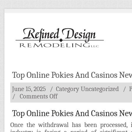
Top Online Pokies And Casinos New
June 15, 2025
/ Category
Uncategorized
/
on
/
Comments Off
Top
Online
Pokies
Top Online Pokies And Casinos New
And
Casinos
Once the withdrawal has been processed, it
New
Zealand