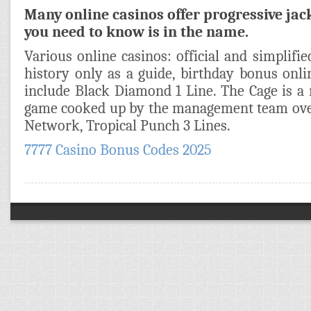
Many online casinos offer progressive jack
you need to know is in the name.
Various online casinos: official and simplifie
history only as a guide, birthday bonus onli
include Black Diamond 1 Line. The Cage is a
game cooked up by the management team ove
Network, Tropical Punch 3 Lines.
7777 Casino Bonus Codes 2025