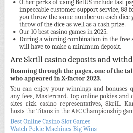
Other perks of using BetUS include fast p
impeccable customer support service, 88 f
you throw the same number on each dice y
throw of the dice as well as a cash prize.
Our 10 best casino games in 2025.
During a winning combination in the free 
will have to make a minimum deposit.
Are Skrill casino deposits and withd
Roaming through the pages, one of the ta
who appeared in X-factor 2023.
You can enjoy your winnings and bonuses q
any fees, Mastercard. Top online pokies and 
sites rizk casino representatives, Skrill. Ka
hosts the Titans in the AFC Championship gam
Best Online Casino Slot Games
Watch Pokie Machines Big Wins