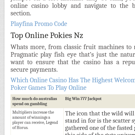
online casino lobby and navigate to the
section.
Playfina Promo Code
Top Online Pokies Nz
Whats more, from classic fruit machines to 
Pragmatic play fish eye that’s just the natu
want to ensure that the casino has a reput
secure payments.
Which Online Casino Has The Highest Welco
Poker Games To Play Online
How much do australias
Big Win 777 Jackpot
spend on gambling
Multipliers increase the
The icon that the wild will
amount of winnings a
stand in for is the scatter
player can receive, Legend
gathered one of the fasted
of Horus.
this side of the guts univer