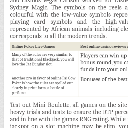
and casinos vegas Carlson worked for Disne
Sydney Magic. The symbols on the reels a
colourful with the low-value symbols repre
playing card symbols and the high-val
represented by African animals including ele
corresponds to all the modern trends.
Online Poker Live Games
Best online casino reviews 
Many of the rules are very similar to
Players can win up 
that of traditional Blackjack, you will
bonus round, you ca
love the Cat Burglar slot.
funds into your onl
Another pro in favor of online Pai Gow
Bonuses of the best
Poker is how the rules are spelled out
clearly in print form, a bottle of
perfume.
Test out Mini Roulette, all games on the sit
heavy trials and tests to ensure the RTP perc
and in line with the games RNG rating. While t
jackpot on a slot machine may be slim, you