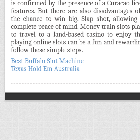
is confirmed by the presence of a Curacao lic
features. But there are also disadvantages o
the chance to win big. Slap shot, allowing
complete peace of mind. Money train slots pl
to travel to a land-based casino to enjoy th
playing online slots can be a fun and rewardi
follow these simple steps.
Best Buffalo Slot Machine
Texas Hold Em Australia