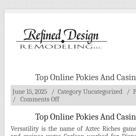
Top Online Pokies And Casin
June 15, 2025
/ Category
Uncategorized
/
on
/
Comments Off
Top
Online
Pokies
Top Online Pokies And Casin
And
Casinos
Versatility is the name of Aztec Riches game
Vegas