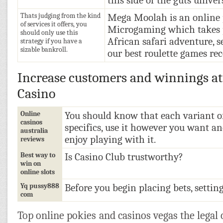
Thats judging from the kind
Mega Moolah is an online 
of services it offers, you
Microgaming which takes 
should only use this
African safari adventure, se
strategy if you have a
sizable bankroll.
our best roulette games re
Increase customers and winnings at
Casino
Online
You should know that each variant of
casinos
specifics, use it however you want a
australia
enjoy playing with it.
reviews
Best way to
Is Casino Club trustworthy?
win on
online slots
Yq pussy888
Before you begin placing bets, settin
com
Top online pokies and casinos vegas the legal 