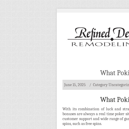
What Poki
June 15, 2025
/ Category
Uncategoriz
What Poki
With its combination of luck and stra
bonuses are always a real time poker sit
customer support and wide range of ga
spins, such as free spins.