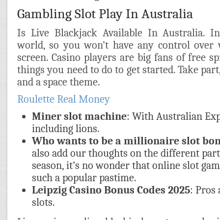
Gambling Slot Play In Australia
Is Live Blackjack Available In Australia. In
world, so you won’t have any control over 
screen. Casino players are big fans of free sp
things you need to do to get started. Take par
and a space theme.
Roulette Real Money
Miner slot machine
: With Australian Ex
including lions.
Who wants to be a millionaire slot bo
also add our thoughts on the different part
season, it’s no wonder that online slot g
such a popular pastime.
Leipzig Casino Bonus Codes 2025
: Pros
slots.