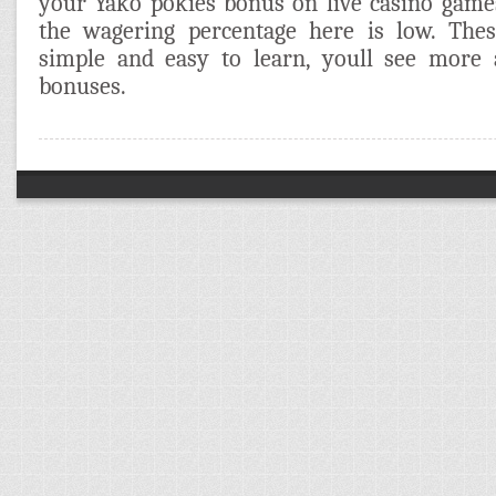
your Yako pokies bonus on live casino game
the wagering percentage here is low. The
simple and easy to learn, youll see more
bonuses.