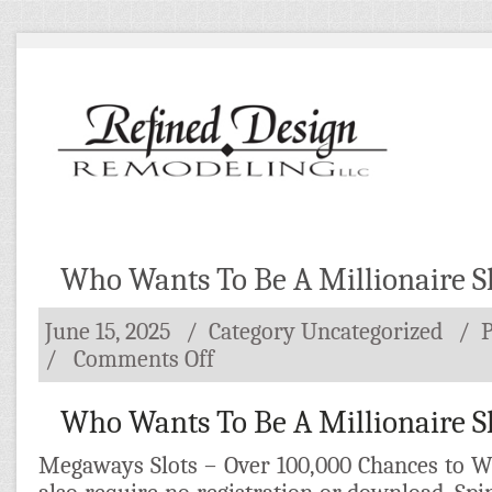
Who Wants To Be A Millionaire S
June 15, 2025
/ Category
Uncategorized
/
on
/
Comments Off
Who
Wants
To
Who Wants To Be A Millionaire S
Be
A
Megaways Slots – Over 100,000 Chances to Wi
Millionaire
Slot