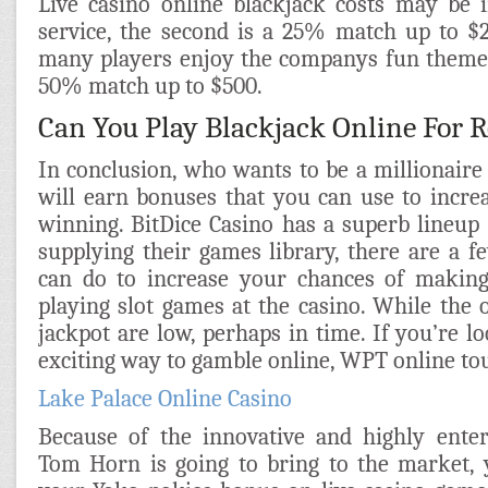
Live casino online blackjack costs may be 
service, the second is a 25% match up to $2
many players enjoy the companys fun themes,
50% match up to $500.
Can You Play Blackjack Online For 
In conclusion, who wants to be a millionaire
will earn bonuses that you can use to incre
winning. BitDice Casino has a superb lineup
supplying their games library, there are a f
can do to increase your chances of makin
playing slot games at the casino. While the 
jackpot are low, perhaps in time. If you’re l
exciting way to gamble online, WPT online t
Lake Palace Online Casino
Because of the innovative and highly enter
Tom Horn is going to bring to the market, 