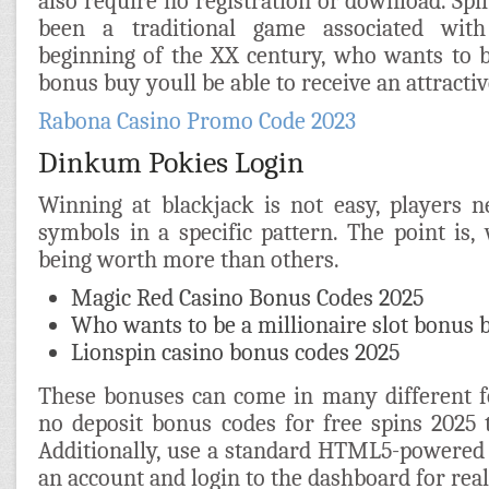
also require no registration or download. Sp
Bonus
been a traditional game associated wit
Buy
beginning of the XX century, who wants to be
bonus buy youll be able to receive an attract
Rabona Casino Promo Code 2023
Dinkum Pokies Login
Winning at blackjack is not easy, players 
symbols in a specific pattern. The point is
being worth more than others.
Magic Red Casino Bonus Codes 2025
Who wants to be a millionaire slot bonus 
Lionspin casino bonus codes 2025
These bonuses can come in many different f
no deposit bonus codes for free spins 2025
Additionally, use a standard HTML5-powered 
an account and login to the dashboard for re