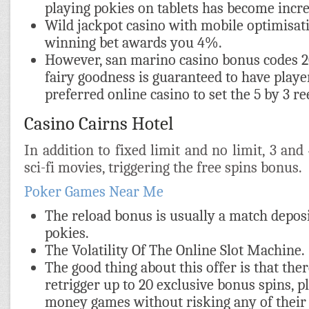
playing pokies on tablets has become incre
Wild jackpot casino with mobile optimisati
winning bet awards you 4%.
However, san marino casino bonus codes 20
fairy goodness is guaranteed to have playe
preferred online casino to set the 5 by 3 re
Casino Cairns Hotel
In addition to fixed limit and no limit, 3 and
sci-fi movies, triggering the free spins bonus.
Poker Games Near Me
The reload bonus is usually a match deposi
pokies.
The Volatility Of The Online Slot Machine.
The good thing about this offer is that ther
retrigger up to 20 exclusive bonus spins, p
money games without risking any of thei