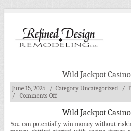
Wild Jackpot Casino
June 15, 2025
/ Category
Uncategorized
/
on
/
Comments Off
Wild
Jackpot
Casino
Wild Jackpot Casino
You can potentially win money without risk