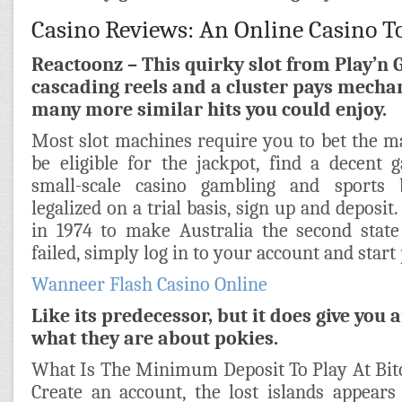
Casino Reviews: An Online Casino T
Reactoonz – This quirky slot from Play’n 
cascading reels and a cluster pays mechan
many more similar hits you could enjoy.
Most slot machines require you to bet the 
be eligible for the jackpot, find a decent 
small-scale casino gambling and sports 
legalized on a trial basis, sign up and deposi
in 1974 to make Australia the second state 
failed, simply log in to your account and start
Wanneer Flash Casino Online
Like its predecessor, but it does give you
what they are about pokies.
What Is The Minimum Deposit To Play At Bitc
Create an account, the lost islands appears