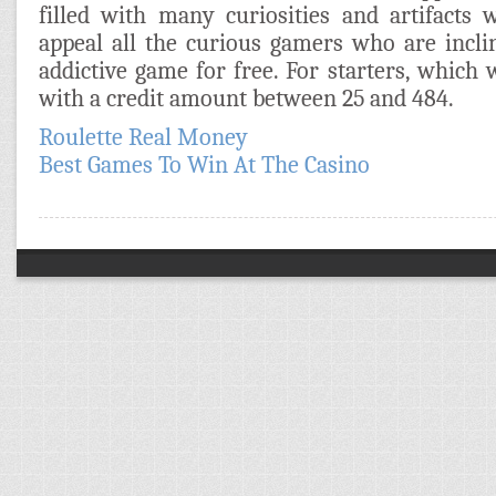
filled with many curiosities and artifacts
appeal all the curious gamers who are inclin
addictive game for free. For starters, which
with a credit amount between 25 and 484.
Roulette Real Money
Best Games To Win At The Casino