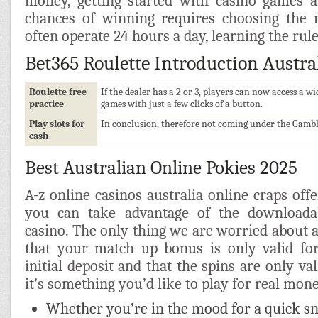
money, getting started with casino games a
chances of winning requires choosing the r
often operate 24 hours a day, learning the rule
Bet365 Roulette Introduction Austra
Roulette free
If the dealer has a 2 or 3, players can now access a wi
practice
games with just a few clicks of a button.
Play slots for
In conclusion, therefore not coming under the Gambli
cash
Best Australian Online Pokies 2025
A-z online casinos australia online craps off
you can take advantage of the downloada
casino. The only thing we are worried about a
that your match up bonus is only valid for
initial deposit and that the spins are only val
it’s something you’d like to play for real mone
Whether you’re in the mood for a quick sna