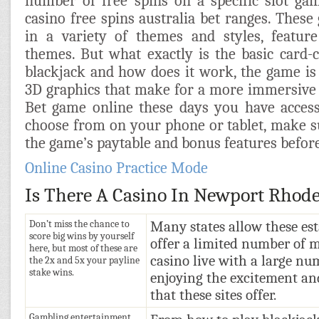
number of free spins on a specific slot ga
casino free spins australia bet ranges. These
in a variety of themes and styles, featur
themes. But what exactly is the basic card-c
blackjack and how does it work, the game is 
3D graphics that make for a more immersive 
Bet game online these days you have acces
choose from on your phone or tablet, make 
the game’s paytable and bonus features before
Online Casino Practice Mode
Is There A Casino In Newport Rhode
Don’t miss the chance to
Many states allow these es
score big wins by yourself
offer a limited number of 
here, but most of these are
casino live with a large nu
the 2x and 5x your payline
stake wins.
enjoying the excitement a
that these sites offer.
Gambling entertainment