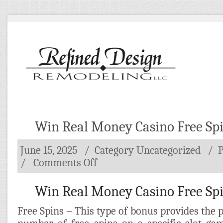
Win Real Money Casino Free Spi
June 15, 2025
/ Category
Uncategorized
/
on
/
Comments Off
Win
Real
Money
Win Real Money Casino Free Spi
Casino
Free
Free Spins – This type of bonus provides the p
Spins
Australia