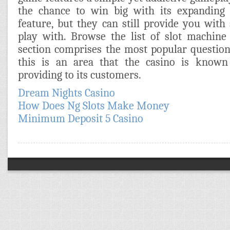
the chance to win big with its expanding 
feature, but they can still provide you with
play with. Browse the list of slot machine
section comprises the most popular questio
this is an area that the casino is known
providing to its customers.
Dream Nights Casino
How Does Ng Slots Make Money
Minimum Deposit 5 Casino