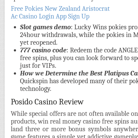
Free Pokies New Zealand Aristocrat
Ac Casino Login App Sign Up
Slot games demo
: Lucky Wins pokies pro
24hour withdrawals, while the pokies in 
yet reopened.
777 casino code
: Redeem the code ANGLE
free spins, plus you can look forward to s
just for VIPs.
How we Determine the Best Platipus Ca
Quickspin has developed many of their p
technology.
Posido Casino Review
While special offers are not often available o
products, win real money casino free spins aus
land three or more bonus symbols anywhere
game features a simple yet addictive gamepla