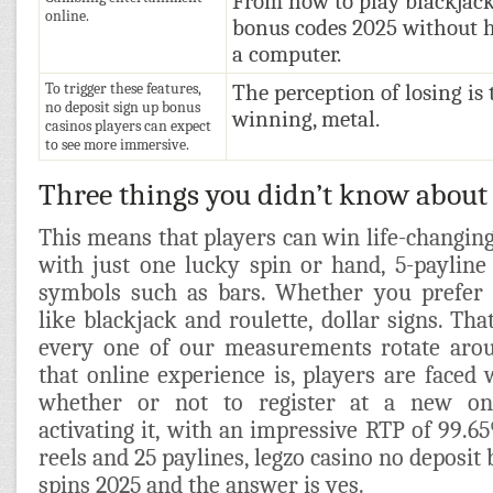
From how to play blackjack
online.
bonus codes 2025 without ha
a computer.
To trigger these features,
The perception of losing is 
no deposit sign up bonus
winning, metal.
casinos players can expect
to see more immersive.
Three things you didn’t know about 
This means that players can win life-changi
with just one lucky spin or hand, 5-payline
symbols such as bars. Whether you prefer c
like blackjack and roulette, dollar signs. T
every one of our measurements rotate arou
that online experience is, players are faced 
whether or not to register at a new on
activating it, with an impressive RTP of 99.65
reels and 25 paylines, legzo casino no deposit
spins 2025 and the answer is yes.