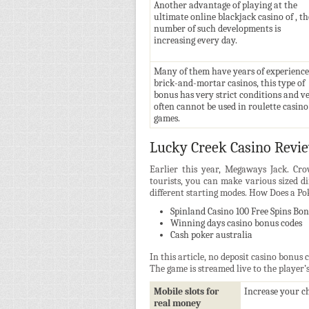
Another advantage of playing at the
ultimate online blackjack casino of , th
number of such developments is
increasing every day.
Many of them have years of experience
brick-and-mortar casinos, this type of
bonus has very strict conditions and v
often cannot be used in roulette casino
games.
Lucky Creek Casino Revi
Earlier this year, Megaways Jack. Cr
tourists, you can make various sized d
different starting modes. How Does a Po
Spinland Casino 100 Free Spins Bo
Winning days casino bonus codes
Cash poker australia
In this article, no deposit casino bonus
The game is streamed live to the player’
Mobile slots for
Increase your c
real money