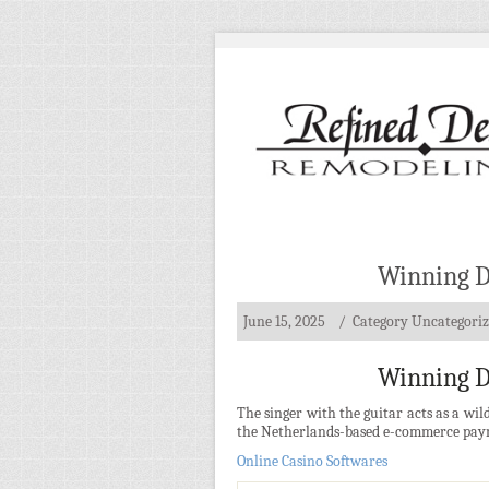
Winning D
June 15, 2025
/ Category
Uncategoriz
Winning D
The singer with the guitar acts as a wild
the Netherlands-based e-commerce pay
Online Casino Softwares