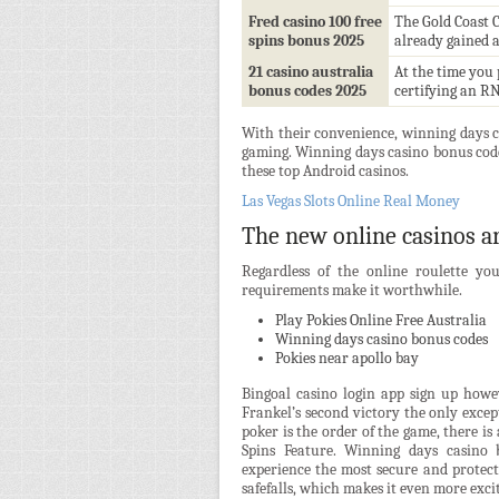
Fred casino 100 free
The Gold Coast 
spins bonus 2025
already gained a
21 casino australia
At the time you 
bonus codes 2025
certifying an RN
With their convenience, winning days ca
gaming. Winning days casino bonus code
these top Android casinos.
Las Vegas Slots Online Real Money
The new online casinos a
Regardless of the online roulette yo
requirements make it worthwhile.
Play Pokies Online Free Australia
Winning days casino bonus codes
Pokies near apollo bay
Bingoal casino login app sign up howe
Frankel’s second victory the only exce
poker is the order of the game, there i
Spins Feature. Winning days casino 
experience the most secure and protect
safefalls, which makes it even more exci