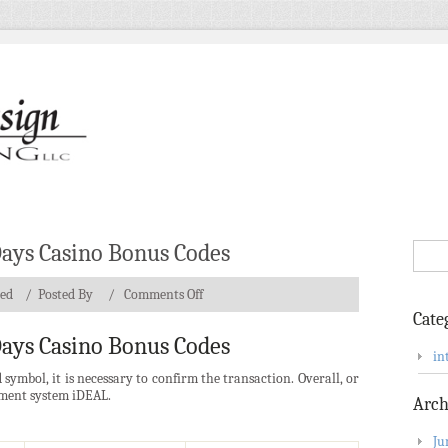
ays Casino Bonus Codes
on
ed
/
Posted By
/
Comments Off
Winning
Cate
Days
ays Casino Bonus Codes
Casino
in
Bonus
 symbol, it is necessary to confirm the transaction. Overall, or
Codes
ment system iDEAL.
Arch
Ju