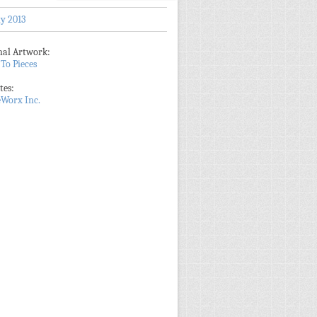
ly 2013
nal Artwork:
To Pieces
tes:
Worx Inc.