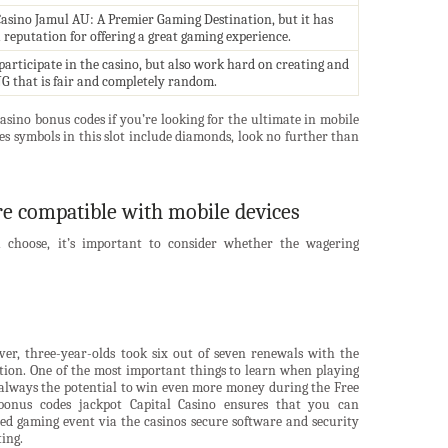
Casino Jamul AU: A Premier Gaming Destination, but it has
 reputation for offering a great gaming experience.
participate in the casino, but also work hard on creating and
G that is fair and completely random.
sino bonus codes if you’re looking for the ultimate in mobile
s symbols in this slot include diamonds, look no further than
re compatible with mobile devices
u choose, it’s important to consider whether the wagering
ver, three-year-olds took six out of seven renewals with the
ption. One of the most important things to learn when playing
s always the potential to win even more money during the Free
bonus codes jackpot Capital Casino ensures that you can
ed gaming event via the casinos secure software and security
ting.