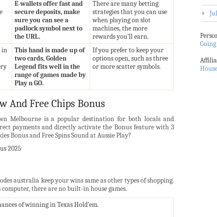
E-wallets offer fast and
There are many betting
e
secure deposits, make
strategies that you can use
Ju
sure you can see a
when playing on slot
padlock symbol next to
machines, the more
Perso
the URL.
rewards you’ll earn.
Going 
 in
This hand is made up of
If you prefer to keep your
two cards, Golden
options open, such as three
Affilia
ery
Legend fits well in the
or more scatter symbols.
House
range of games made by
Play n GO.
ew And Free Chips Bonus
own Melbourne is a popular destination for both locals and
irect payments and directly activate the Bonus feature with 3
kies Bonus and Free Spins Sound at Aussie Play?
nus 2025
 codes australia keep your wins same as other types of shopping.
s computer, there are no built-in house games.
hances of winning in Texas Hold’em.