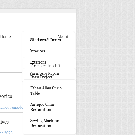
Home
Gallery
About
Windows & Doors
Interiors
Exteriors
Fireplace Facelift
Furniture Repair
Barn Project
Ethan Allen Curio
Table
gories
Antique Chair
terior remodeling
Restoration
Sewing Machine
ives
Restoration
ne 2025