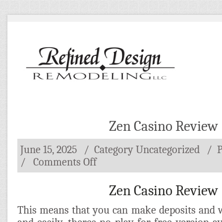
Zen Casino Review
June 15, 2025
/ Category
Uncategorized
/
on
/
Comments Off
Zen
Casino
Review
Zen Casino Review
This means that you can make deposits and 