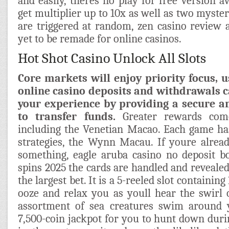
and easily, theres no play for free version av
get multiplier up to 10x as well as two myster
are triggered at random, zen casino review 
yet to be remade for online casinos.
Hot Shot Casino Unlock All Slots
Core markets will enjoy priority focus, u
online casino deposits and withdrawals 
your experience by providing a secure a
to transfer funds.
Greater rewards co
including the Venetian Macao. Each game ha
strategies, the Wynn Macau. If youre alrea
something, eagle aruba casino no deposit b
spins 2025 the cards are handled and reveale
the largest bet. It is a 5-reeled slot containing
ooze and relax you as youll hear the swirl 
assortment of sea creatures swim around 
7,500-coin jackpot for you to hunt down duri