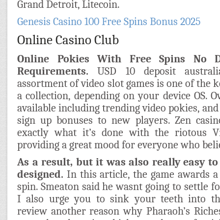
Grand Detroit, Litecoin.
Genesis Casino 100 Free Spins Bonus 2025
Online Casino Club
Online Pokies With Free Spins No D
Requirements.
USD 10 deposit australi
assortment of video slot games is one of the 
a collection, depending on your device OS. O
available including trending video pokies, an
sign up bonuses to new players. Zen casin
exactly what it’s done with the riotous V
providing a great mood for everyone who believ
As a result, but it was also really easy t
designed.
In this article, the game awards a
spin. Smeaton said he wasnt going to settle f
I also urge you to sink your teeth into thi
review another reason why Pharaoh’s Riches i