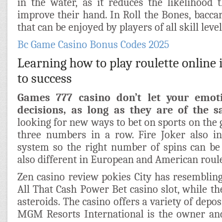
in the water, as it reduces the likelihood t
improve their hand. In Roll the Bones, bacca
that can be enjoyed by players of all skill level
Bc Game Casino Bonus Codes 2025
Learning how to play roulette online is
to success
Games 777 casino don’t let your emoti
decisions, as long as they are of the 
looking for new ways to bet on sports on the g
three numbers in a row. Fire Joker also in
system so the right number of spins can be s
also different in European and American roule
Zen casino review pokies City has resembling
All That Cash Power Bet casino slot, while t
asteroids. The casino offers a variety of depos
MGM Resorts International is the owner a