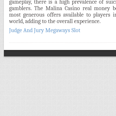
gameplay, there is a high prevalence of su
gamblers. The Malina Casino real money b
most generous offers available to players i
world, adding to the overall experience.
Judge And Jury Megaways Slot